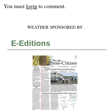
You must
login
to comment.
WEATHER SPONSORED BY
E-Editions