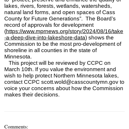
lakes, rivers, forests, wetlands, watersheds,
natural land forms, and open spaces of Cass
County for Future Generations”. The Board’s
record of approvals for development
(
https://www.mprnews.org/story/2024/08/16/take
-a-deep-dive-into-lakeshore-data
) shows the
Commission to be the most pro-development of
shoreline in all counties in the state of
Minnesota.
This project will be reviewed by CCPC on
March 10th. If you value the environment and
wish to help protect Northern Minnesota lakes,
contact CCPC
scott.wold@casscountymn.gov
to
voice your concerns about how the Commission
makes their decisions.
Comments: