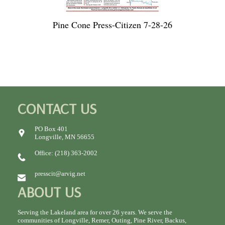
Pine Cone Press-Citizen 7-28-26
CONTACT US
PO Box 401
Longville, MN 56655
Office: (218) 363-2002
presscit@arvig.net
ABOUT US
Serving the Lakeland area for over 26 years. We serve the
communities of Longville, Remer, Outing, Pine River, Backus,