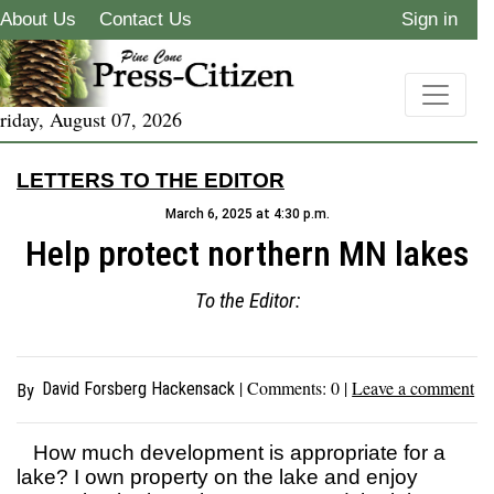
About Us
Contact Us
Sign in
riday, August 07, 2026
LETTERS TO THE EDITOR
March 6, 2025 at 4:30 p.m.
Help protect northern MN lakes
To the Editor:
| Comments:
0
|
Leave a comment
David Forsberg Hackensack
By
How much development is appropriate for a
lake? I own property on the lake and enjoy