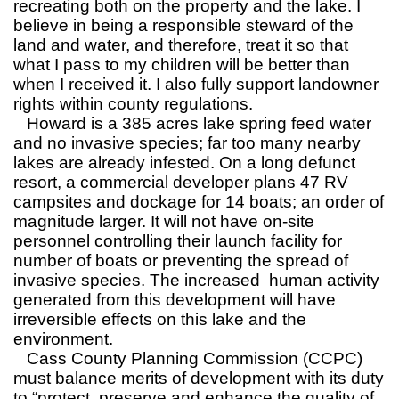
recreating both on the property and the lake. I
believe in being a responsible steward of the
land and water, and therefore, treat it so that
what I pass to my children will be better than
when I received it. I also fully support landowner
rights within county regulations.
Howard is a 385 acres lake spring feed water
and no invasive species; far too many nearby
lakes are already infested. On a long defunct
resort, a commercial developer plans 47 RV
campsites and dockage for 14 boats; an order of
magnitude larger. It will not have on-site
personnel controlling their launch facility for
number of boats or preventing the spread of
invasive species. The increased human activity
generated from this development will have
irreversible effects on this lake and the
environment.
Cass County Planning Commission (CCPC)
must balance merits of development with its duty
to “protect, preserve and enhance the quality of