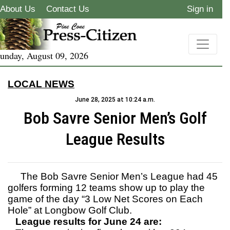
About Us
Contact Us
Sign in
unday, August 09, 2026
LOCAL NEWS
June 28, 2025 at 10:24 a.m.
Bob Savre Senior Men’s Golf
League Results
The Bob Savre Senior Men’s League had 45
golfers forming 12 teams show up to play the
game of the day “3 Low Net Scores on Each
Hole” at Longbow Golf Club.
League results for June 24 are: