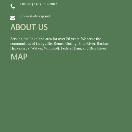
Office: (218) 363-2002
presscit@arvig.net
ABOUT US
Serving the Lakeland area for over 26 years. We serve the
communities of Longville, Remer, Outing, Pine River, Backus,
Hackensack, Walker, Whipholt, Federal Dam, and Boy River.
MAP