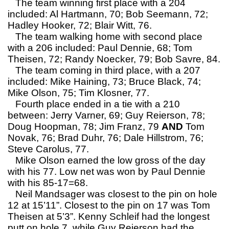
The team winning first place with a 204
included: Al Hartmann, 70; Bob Seemann, 72;
Hadley Hooker, 72; Blair Witt, 76.
The team walking home with second place
with a 206 included: Paul Dennie, 68; Tom
Theisen, 72; Randy Noecker, 79; Bob Savre, 84.
The team coming in third place, with a 207
included: Mike Haining, 73; Bruce Black, 74;
Mike Olson, 75; Tim Klosner, 77.
Fourth place ended in a tie with a 210
between: Jerry Varner, 69; Guy Reierson, 78;
Doug Hoopman, 78; Jim Franz, 79
AND
Tom
Novak, 76; Brad Duhr, 76; Dale Hillstrom, 76;
Steve Carolus, 77.
Mike Olson earned the low gross of the day
with his 77. Low net was won by Paul Dennie
with his 85-17=68.
Neil Mandsager was closest to the pin on hole
12 at 15’11”. Closest to the pin on 17 was Tom
Theisen at 5’3”. Kenny Schleif had the longest
putt on hole 7, while Guy Reierson had the