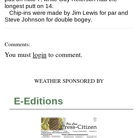
longest putt on 14.
Chip-ins were made by Jim Lewis for par and
Steve Johnson for double bogey.
Comments:
You must
login
to comment.
WEATHER SPONSORED BY
E-Editions