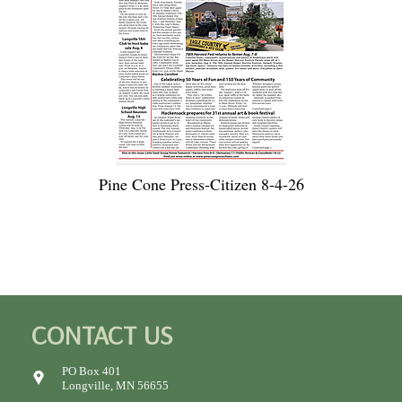
Pine Cone Press-Citizen 8-4-26
CONTACT US
PO Box 401
Longville, MN 56655