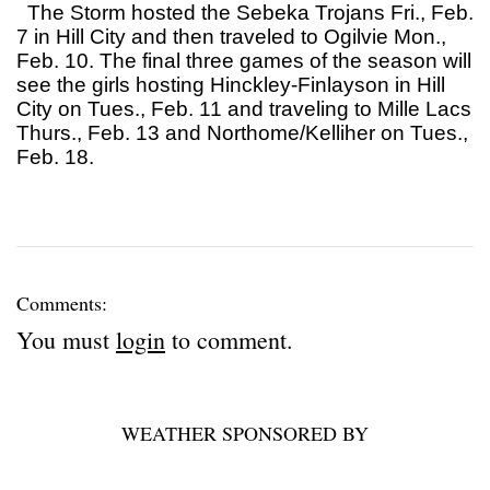
The Storm hosted the Sebeka Trojans Fri., Feb.
7 in Hill City and then traveled to Ogilvie Mon.,
Feb. 10. The final three games of the season will
see the girls hosting Hinckley-Finlayson in Hill
City on Tues., Feb. 11 and traveling to Mille Lacs
Thurs., Feb. 13 and Northome/Kelliher on Tues.,
Feb. 18.
Comments:
You must
login
to comment.
WEATHER SPONSORED BY