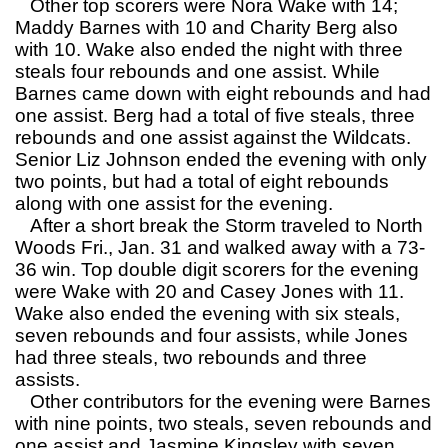
Other top scorers were Nora Wake with 14;
Maddy Barnes with 10 and Charity Berg also
with 10. Wake also ended the night with three
steals four rebounds and one assist. While
Barnes came down with eight rebounds and had
one assist. Berg had a total of five steals, three
rebounds and one assist against the Wildcats.
Senior Liz Johnson ended the evening with only
two points, but had a total of eight rebounds
along with one assist for the evening.
After a short break the Storm traveled to North
Woods Fri., Jan. 31 and walked away with a 73-
36 win. Top double digit scorers for the evening
were Wake with 20 and Casey Jones with 11.
Wake also ended the evening with six steals,
seven rebounds and four assists, while Jones
had three steals, two rebounds and three
assists.
Other contributors for the evening were Barnes
with nine points, two steals, seven rebounds and
one assist and Jasmine Kingsley with seven