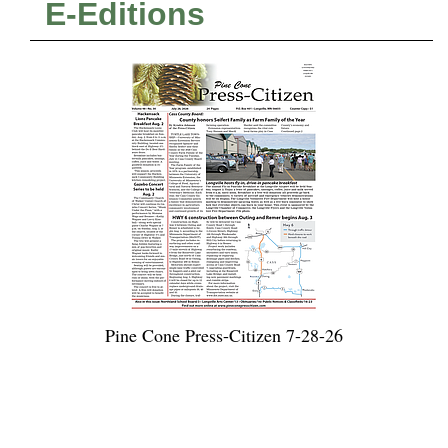
E-Editions
Pine Cone Press-Citizen 7-28-26