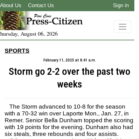
About Us
Contact Us
Sign in
hursday, August 06, 2026
SPORTS
February 11, 2025 at 8:41 a.m.
Storm go 2-2 over the past two
weeks
The Storm advanced to 10-8 for the season
with a 70-32 win over Laporte Mon., Jan. 27, in
Remer. Senior Bella Dunham topped the scoring
with 19 points for the evening. Dunham also had
six steals, three rebounds and four assists.