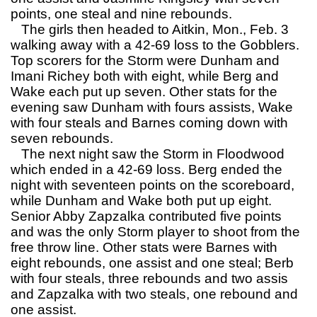
points, one steal and nine rebounds.
The girls then headed to Aitkin, Mon., Feb. 3
walking away with a 42-69 loss to the Gobblers.
Top scorers for the Storm were Dunham and
Imani Richey both with eight, while Berg and
Wake each put up seven. Other stats for the
evening saw Dunham with fours assists, Wake
with four steals and Barnes coming down with
seven rebounds.
The next night saw the Storm in Floodwood
which ended in a 42-69 loss. Berg ended the
night with seventeen points on the scoreboard,
while Dunham and Wake both put up eight.
Senior Abby Zapzalka contributed five points
and was the only Storm player to shoot from the
free throw line. Other stats were Barnes with
eight rebounds, one assist and one steal; Berb
with four steals, three rebounds and two assis
and Zapzalka with two steals, one rebound and
one assist.