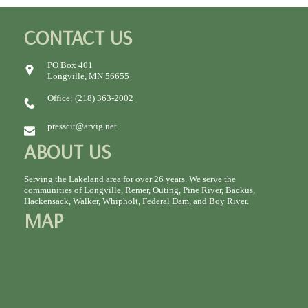
CONTACT US
PO Box 401
Longville, MN 56655
Office: (218) 363-2002
presscit@arvig.net
ABOUT US
Serving the Lakeland area for over 26 years. We serve the
communities of Longville, Remer, Outing, Pine River, Backus,
Hackensack, Walker, Whipholt, Federal Dam, and Boy River.
MAP