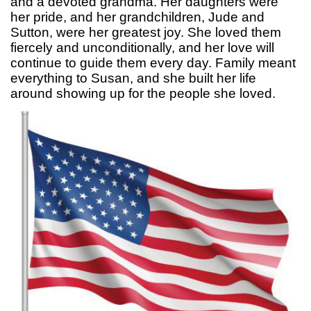
and a devoted grandma. Her daughters were
her pride, and her grandchildren, Jude and
Sutton, were her greatest joy. She loved them
fiercely and unconditionally, and her love will
continue to guide them every day. Family meant
everything to Susan, and she built her life
around showing up for the people she loved.