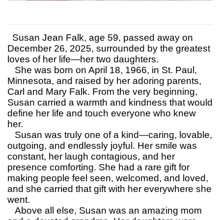
Susan Jean Falk, age 59, passed away on
December 26, 2025, surrounded by the greatest
loves of her life—her two daughters.
She was born on April 18, 1966, in St. Paul,
Minnesota, and raised by her adoring parents,
Carl and Mary Falk. From the very beginning,
Susan carried a warmth and kindness that would
define her life and touch everyone who knew
her.
Susan was truly one of a kind—caring, lovable,
outgoing, and endlessly joyful. Her smile was
constant, her laugh contagious, and her
presence comforting. She had a rare gift for
making people feel seen, welcomed, and loved,
and she carried that gift with her everywhere she
went.
Above all else, Susan was an amazing mom