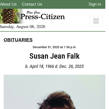
About Us
Contact Us
Sign in
hursday, August 06, 2026
OBITUARIES
December 31, 2025 at 1:56 p.m.
Susan Jean Falk
b. April 18, 1966 d. Dec. 26, 2025