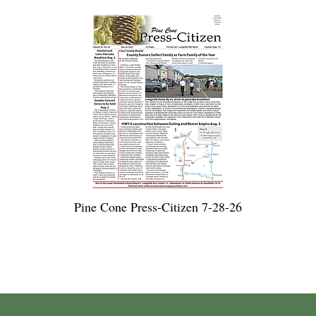
Pine Cone Press-Citizen 7-28-26