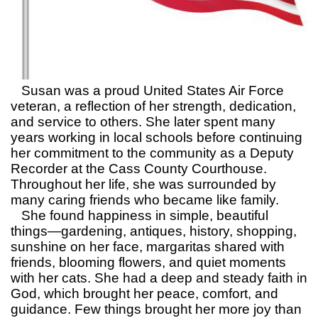
Susan was a proud United States Air Force
veteran, a reflection of her strength, dedication,
and service to others. She later spent many
years working in local schools before continuing
her commitment to the community as a Deputy
Recorder at the Cass County Courthouse.
Throughout her life, she was surrounded by
many caring friends who became like family.
She found happiness in simple, beautiful
things—gardening, antiques, history, shopping,
sunshine on her face, margaritas shared with
friends, blooming flowers, and quiet moments
with her cats. She had a deep and steady faith in
God, which brought her peace, comfort, and
guidance. Few things brought her more joy than