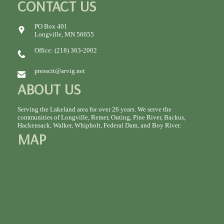
CONTACT US
PO Box 401
Longville, MN 56655
Office: (218) 363-2002
presscit@arvig.net
ABOUT US
Serving the Lakeland area for over 26 years. We serve the
communities of Longville, Remer, Outing, Pine River, Backus,
Hackensack, Walker, Whipholt, Federal Dam, and Boy River.
MAP