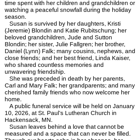
time spent with her children and grandchildren or
watching a peaceful snowfall during the holiday
season.
Susan is survived by her daughters, Kristi
(Jeremie) Blondin and Katie Rubitschung; her
beloved grandchildren, Jude and Sutton
Blondin; her sister, Julie Fallgren; her brother,
Daniel (Lynn) Falk; many cousins, nephews, and
close friends; and her best friend, Linda Kaiser,
who shared countless memories and
unwavering friendship.
She was preceded in death by her parents,
Carl and Mary Falk; her grandparents; and many
cherished family friends who now welcome her
home.
A public funeral service will be held on January
10, 2026, at St. Paul’s Lutheran Church in
Hackensack, MN.
Susan leaves behind a love that cannot be
measured and a space that can never be filled.