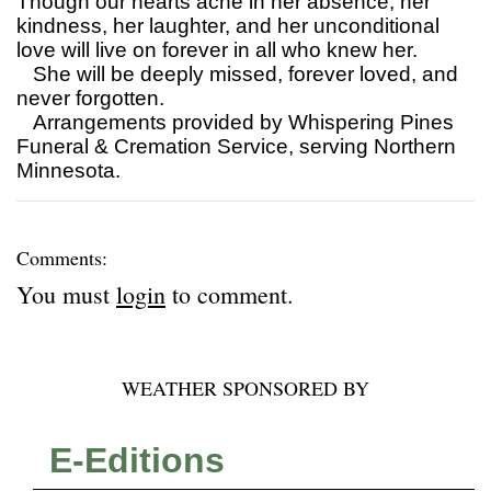
Though our hearts ache in her absence, her
kindness, her laughter, and her unconditional
love will live on forever in all who knew her.
She will be deeply missed, forever loved, and
never forgotten.
Arrangements provided by Whispering Pines
Funeral & Cremation Service, serving Northern
Minnesota.
Comments:
You must
login
to comment.
WEATHER SPONSORED BY
E-Editions