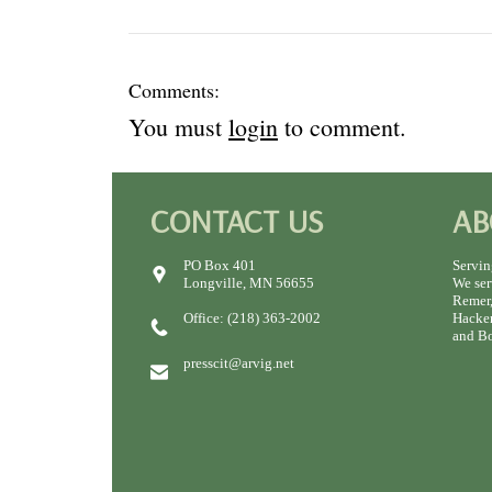
Comments:
You must
login
to comment.
CONTACT US
AB
PO Box 401
Servin
Longville, MN 56655
We ser
Remer,
Office: (218) 363-2002
Hacken
and Bo
presscit@arvig.net