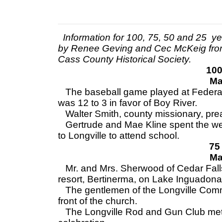
Information for 100, 75, 50 and 25 y
by Renee Geving and Cec McKeig fro
Cass County Historical Society.
100
Ma
The baseball game played at Federa
was 12 to 3 in favor of Boy River.
Walter Smith, county missionary, pr
Gertrude and Mae Kline spent the wee
to Longville to attend school.
75
Ma
Mr. and Mrs. Sherwood of Cedar Falls,
resort, Bertinerma, on Lake Inguadona
The gentlemen of the Longville Comm
front of the church.
The Longville Rod and Gun Club met T