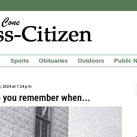
s
Sports
Obituaries
Outdoors
Public 
, 2024 at 1:24 p.m.
o you remember when...