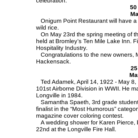
celebration.
50
Ma
Onigum Point Restaurant will have a b
wild rice.
On May 23rd the spring meeting of th
held at Bromley’s Ten Mile Lake Inn. F
Hospitality Industry.
Congratulations to the new owners, Mr
Hackensack.
25
Ma
Ted Adamek, April 14, 1922 - May 8, 1
101st Airborne Division in WWII. He ma
Longville in 1984.
Samantha Spaeth, 3rd grade student 
finalist in the “Most Humorous” categor
magazine cover coloring contest.
A wedding shower for Karen Pierce, br
22nd at the Longville Fire Hall.