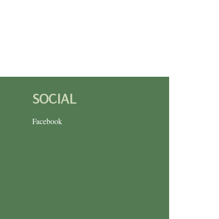
SOCIAL
Facebook