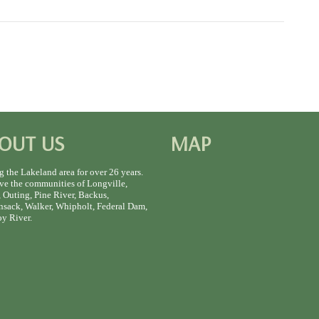
OUT US
MAP
g the Lakeland area for over 26 years.
ve the communities of Longville,
 Outing, Pine River, Backus,
sack, Walker, Whipholt, Federal Dam,
y River.