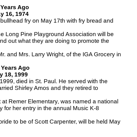
 Years Ago
y 16, 1974
ullhead fry on May 17th with fry bread and
e Long Pine Playground Association will be
ind out what they are doing to promote the
. and Mrs. Larry Wright, of the IGA Grocery in
 Years Ago
y 18, 1999
999, died in St. Paul. He served with the
rried Shirley Amos and they retired to
at Remer Elementary, was named a national
y for her entry in the annual Music K-8
ide to be of Scott Carpenter, will be held May