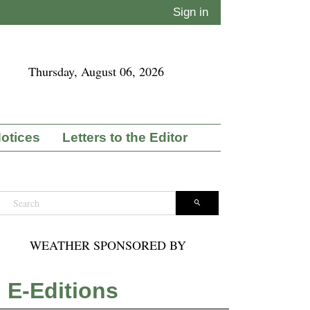
Sign in
Thursday, August 06, 2026
Notices
Letters to the Editor
WEATHER SPONSORED BY
E-Editions