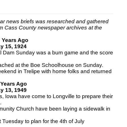
ear news briefs was researched and gathered
m Cass County newspaper archives at the
 Years Ago
y 15, 1924
l Dam Sunday was a bum game and the score
eached at the Boe Schoolhouse on Sunday.
kend in Trelipe with home folks and returned
 Years Ago
y 13, 1949
 Iowa have come to Longville to prepare their
.
unity Church have been laying a sidewalk in
uesday to plan for the 4th of July