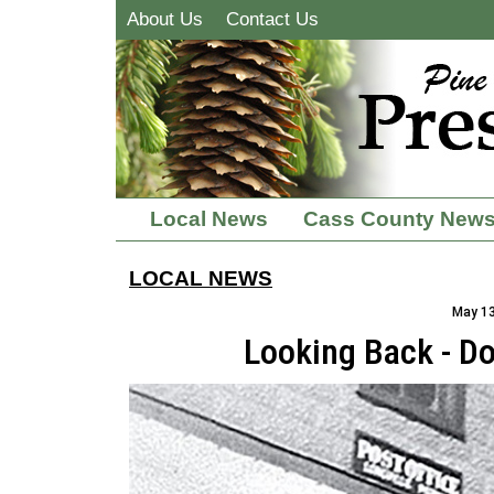
About Us
Contact Us
Local News
Cass County New
LOCAL NEWS
May 13
Looking Back - D