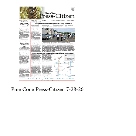
Pine Cone Press-Citizen 7-28-26