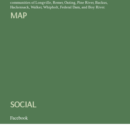
communities of Longville, Remer, Outing, Pine River, Backus,
Hackensack, Walker, Whipholt, Federal Dam, and Boy River.
MAP
SOCIAL
Facebook