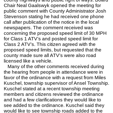
Chair Neal Gaalswyk opened the meeting for
public comment with County Administrator Josh
Stevenson stating he had received one phone
call after publication of the notice in the local
newspapers. The comment received was
concerning the proposed speed limit of 30 MPH
for Class 1 ATV’s and posted speed limit for
Class 2 ATV’s. This citizen agreed with the
proposed speed limits, but requested that the
county made sure all ATV’s were also road
licensed like a vehicle.
Many of the other comments received during
the hearing from people in attendance were in
favor of the ordinance with a request from Miles
Kuschel, township supervisor of Ansel Township.
Kuschel stated at a recent township meeting
members and citizens reviewed the ordinance
and had a few clarifications they would like to
see added to the ordinance. Kuschel said they
would like to see township roads added to the