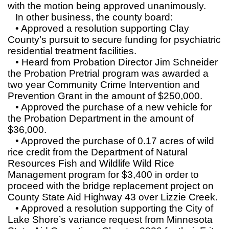
with the motion being approved unanimously.
In other business, the county board:
• Approved a resolution supporting Clay
County’s pursuit to secure funding for psychiatric
residential treatment facilities.
• Heard from Probation Director Jim Schneider
the Probation Pretrial program was awarded a
two year Community Crime Intervention and
Prevention Grant in the amount of $250,000.
• Approved the purchase of a new vehicle for
the Probation Department in the amount of
$36,000.
• Approved the purchase of 0.17 acres of wild
rice credit from the Department of Natural
Resources Fish and Wildlife Wild Rice
Management program for $3,400 in order to
proceed with the bridge replacement project on
County State Aid Highway 43 over Lizzie Creek.
• Approved a resolution supporting the City of
Lake Shore’s variance request from Minnesota