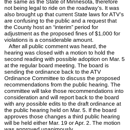
the same as the State of Minnesota, therefore
not being legal to ride on the roadway’s. It was
also brought up that current State laws for ATV’s
are confusing to the public and a request that
the County host an “interim” period for
adjustment as the proposed fines of $1,000 for
violations is a considerable amount.
After all public comment was heard, the
hearing was closed with a motion to hold the
second reading with possible adoption on Mar. 5
at the regular board meeting. The board is
sending the ordinance back to the ATV
Ordinance Committee to discuss the proposed
recommendations from the public hearing. The
committee will take those recommendations into
consideration and will report back to the board
with any possible edits to the draft ordinance at
the public hearing held on Mar. 5. If the board
approves those changes a third public hearing
will be held either Mar. 19 or Apr. 2. The motion
was approved unanimously.