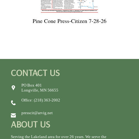
Pine Cone Press-Citizen 7-28-26
CONTACT US
PO Box 401
Longville, MN 56655
Office: (218) 363-2002
presscit@arvig.net
ABOUT US
Serving the Lakeland area for over 26 years. We serve the