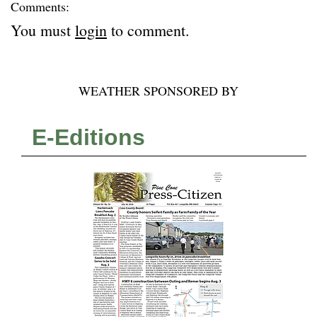
Comments:
You must
login
to comment.
WEATHER SPONSORED BY
E-Editions