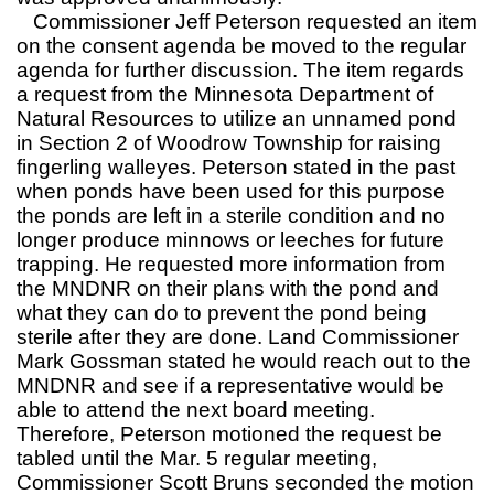
Commissioner Jeff Peterson requested an item
on the consent agenda be moved to the regular
agenda for further discussion. The item regards
a request from the Minnesota Department of
Natural Resources to utilize an unnamed pond
in Section 2 of Woodrow Township for raising
fingerling walleyes. Peterson stated in the past
when ponds have been used for this purpose
the ponds are left in a sterile condition and no
longer produce minnows or leeches for future
trapping. He requested more information from
the MNDNR on their plans with the pond and
what they can do to prevent the pond being
sterile after they are done. Land Commissioner
Mark Gossman stated he would reach out to the
MNDNR and see if a representative would be
able to attend the next board meeting.
Therefore, Peterson motioned the request be
tabled until the Mar. 5 regular meeting,
Commissioner Scott Bruns seconded the motion