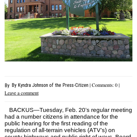
| Comments:
0
|
By Kyndra Johnson of the Press-Citizen
By
Leave a comment
BACKUS—Tuesday, Feb. 20’s regular meeting
had a number citizens in attendance for the
public hearing for the first reading of the
regulation of all-terrain vehicles (ATV’s) on
county highways and public right of ways. Board