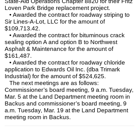
State-Aid Operations Chapter 8820 for their Fritz
Loven Park Bridge replacement project.
• Awarded the contract for roadway striping to
Sir Lines-A-Lot, LLC for the amount of
$109,713.42.
• Awarded the contract for bituminous crack
sealing option A and option B to Northwest
Asphalt & Maintenance for the amount of
$161,487.
• Awarded the contract for roadway chloride
application to Edwards Oil Inc. (dba Trimark
Industrial) for the amount of $524,625.
The next meetings are as follows:
Commissioner’s board meeting, 9 a.m. Tuesday,
Mar. 5 at the Land Department meeting room in
Backus and commissioner’s board meeting, 9
a.m. Tuesday, Mar. 19 at the Land Department
meeting room in Backus.