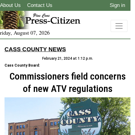
About Us
Contact Us
Sign in
riday, August 07, 2026
CASS COUNTY NEWS
February 21, 2024 at 1:12 p.m.
Cass County Board:
Commissioners field concerns
of new ATV regulations