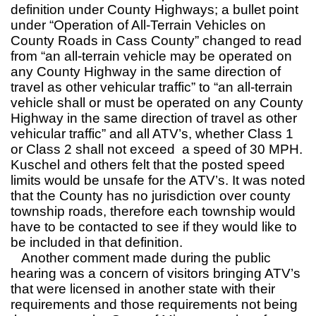
definition under County Highways; a bullet point
under “Operation of All-Terrain Vehicles on
County Roads in Cass County” changed to read
from “an all-terrain vehicle may be operated on
any County Highway in the same direction of
travel as other vehicular traffic” to “an all-terrain
vehicle shall or must be operated on any County
Highway in the same direction of travel as other
vehicular traffic” and all ATV’s, whether Class 1
or Class 2 shall not exceed a speed of 30 MPH.
Kuschel and others felt that the posted speed
limits would be unsafe for the ATV’s. It was noted
that the County has no jurisdiction over county
township roads, therefore each township would
have to be contacted to see if they would like to
be included in that definition.
Another comment made during the public
hearing was a concern of visitors bringing ATV’s
that were licensed in another state with their
requirements and those requirements not being