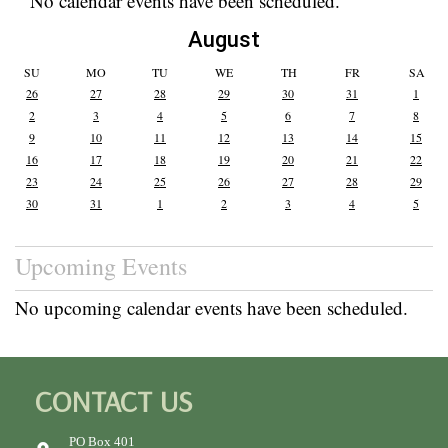
No calendar events have been scheduled.
August
SU
MO
TU
WE
TH
FR
SA
26
27
28
29
30
31
1
2
3
4
5
6
7
8
9
10
11
12
13
14
15
16
17
18
19
20
21
22
23
24
25
26
27
28
29
30
31
1
2
3
4
5
Upcoming Events
No upcoming calendar events have been scheduled.
CONTACT US
PO Box 401