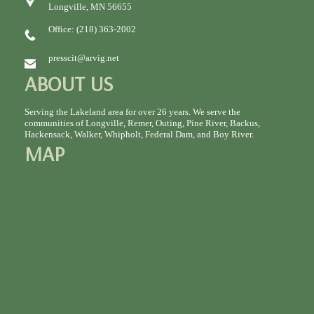
Longville, MN 56655
Office: (218) 363-2002
presscit@arvig.net
ABOUT US
Serving the Lakeland area for over 26 years. We serve the
communities of Longville, Remer, Outing, Pine River, Backus,
Hackensack, Walker, Whipholt, Federal Dam, and Boy River.
MAP