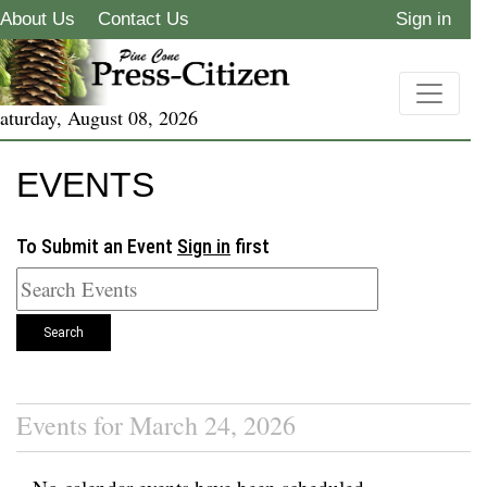
About Us
Contact Us
Sign in
aturday, August 08, 2026
EVENTS
To Submit an Event
Sign in
first
Search
Events for March 24, 2026