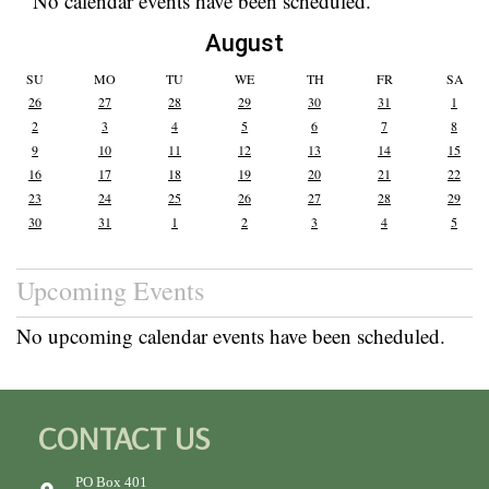
No calendar events have been scheduled.
August
SU
MO
TU
WE
TH
FR
SA
26
27
28
29
30
31
1
2
3
4
5
6
7
8
9
10
11
12
13
14
15
16
17
18
19
20
21
22
23
24
25
26
27
28
29
30
31
1
2
3
4
5
Upcoming Events
No upcoming calendar events have been scheduled.
CONTACT US
PO Box 401