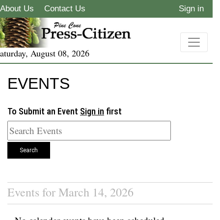
About Us
Contact Us
Sign in
aturday, August 08, 2026
EVENTS
To Submit an Event
Sign in
first
Search
Events for March 14, 2026