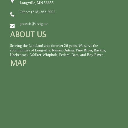
Longville, MN 56655
Office: (218) 363-2002
presscit@arvig.net
ABOUT US
Serving the Lakeland area for over 26 years. We serve the
communities of Longville, Remer, Outing, Pine River, Backus,
Hackensack, Walker, Whipholt, Federal Dam, and Boy River.
MAP