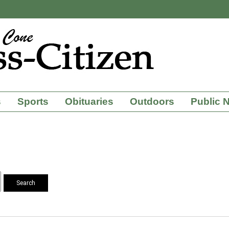
s
Sports
Obituaries
Outdoors
Public 
Search