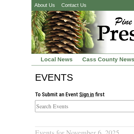
About Us
Contact Us
Local News
Cass County New
EVENTS
To Submit an Event
Sign in
first
Events for November 6, 2025