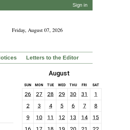
Sign in
Friday, August 07, 2026
Notices
Letters to the Editor
August
SUN
MON
TUE
WED
THU
FRI
SAT
26
27
28
29
30
31
1
2
3
4
5
6
7
8
9
10
11
12
13
14
15
16
17
18
19
20
21
22