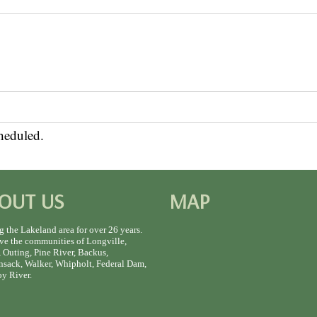
heduled.
OUT US
MAP
g the Lakeland area for over 26 years.
ve the communities of Longville,
 Outing, Pine River, Backus,
sack, Walker, Whipholt, Federal Dam,
y River.