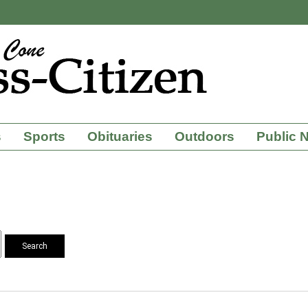
s
Sports
Obituaries
Outdoors
Public 
Search