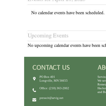
No calendar events have been scheduled.
Upcoming Events
No upcoming calendar events have been sc
CONTACT US
AB
PO Box 401
Servin
Longville, MN 56655
We ser
Remer,
Office: (218) 363-2002
Hacken
and Bo
presscit@arvig.net