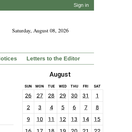
Sign in
Saturday, August 08, 2026
Notices
Letters to the Editor
August
SUN
MON
TUE
WED
THU
FRI
SAT
26
27
28
29
30
31
1
2
3
4
5
6
7
8
9
10
11
12
13
14
15
16
17
18
19
20
21
22