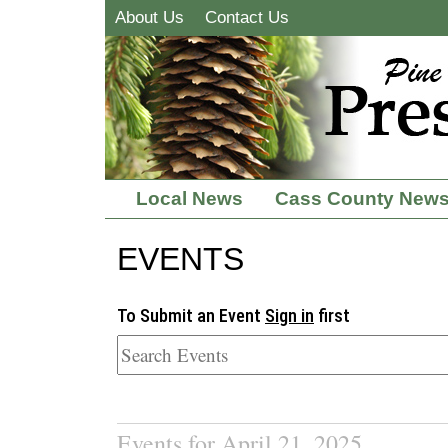
About Us
Contact Us
Local News
Cass County New
EVENTS
To Submit an Event
Sign in
first
Events for April 21, 2025