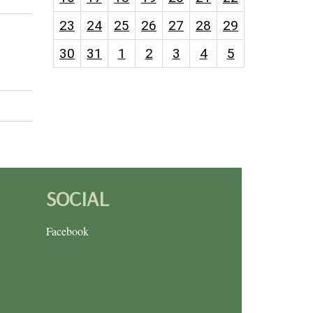
23
24
25
26
27
28
29
30
31
1
2
3
4
5
SOCIAL
Facebook