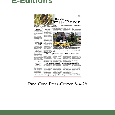
E-Editions
Pine Cone Press-Citizen 8-4-26