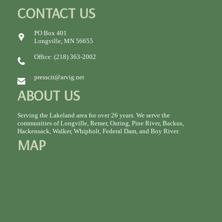
CONTACT US
PO Box 401
Longville, MN 56655
Office: (218) 363-2002
presscit@arvig.net
ABOUT US
Serving the Lakeland area for over 26 years. We serve the
communities of Longville, Remer, Outing, Pine River, Backus,
Hackensack, Walker, Whipholt, Federal Dam, and Boy River.
MAP