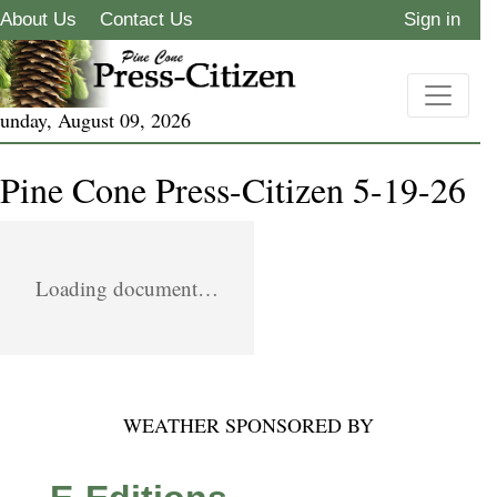
About Us
Contact Us
Sign in
unday, August 09, 2026
Pine Cone Press-Citizen 5-19-26
Loading document…
WEATHER SPONSORED BY