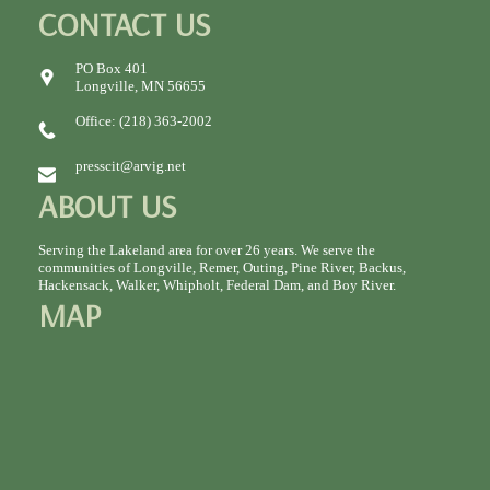
CONTACT US
PO Box 401
Longville, MN 56655
Office: (218) 363-2002
presscit@arvig.net
ABOUT US
Serving the Lakeland area for over 26 years. We serve the
communities of Longville, Remer, Outing, Pine River, Backus,
Hackensack, Walker, Whipholt, Federal Dam, and Boy River.
MAP