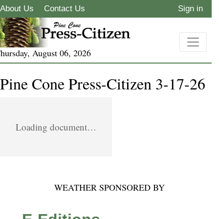
About Us
Contact Us
Sign in
hursday, August 06, 2026
Pine Cone Press-Citizen 3-17-26
Loading document…
WEATHER SPONSORED BY