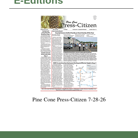
E-Editions
Pine Cone Press-Citizen 7-28-26