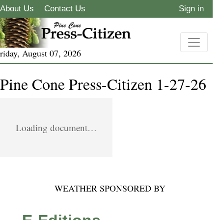
About Us
Contact Us
Sign in
riday, August 07, 2026
Pine Cone Press-Citizen 1-27-26
Loading document…
WEATHER SPONSORED BY