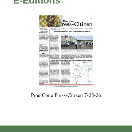
E-Editions
Pine Cone Press-Citizen 7-28-26