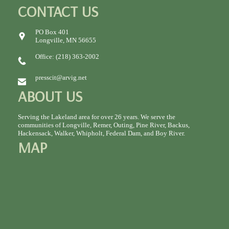
CONTACT US
PO Box 401
Longville, MN 56655
Office: (218) 363-2002
presscit@arvig.net
ABOUT US
Serving the Lakeland area for over 26 years. We serve the
communities of Longville, Remer, Outing, Pine River, Backus,
Hackensack, Walker, Whipholt, Federal Dam, and Boy River.
MAP