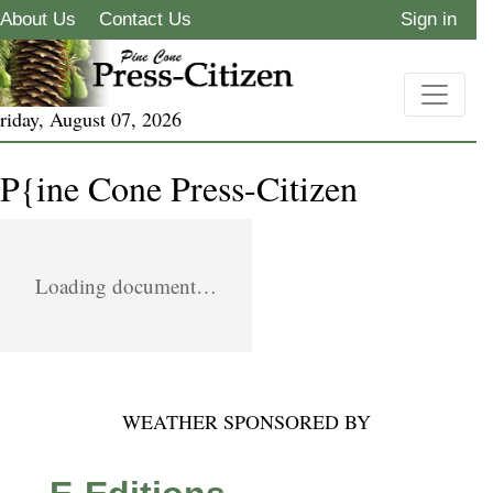
About Us
Contact Us
Sign in
riday, August 07, 2026
P{ine Cone Press-Citizen
Loading document…
WEATHER SPONSORED BY