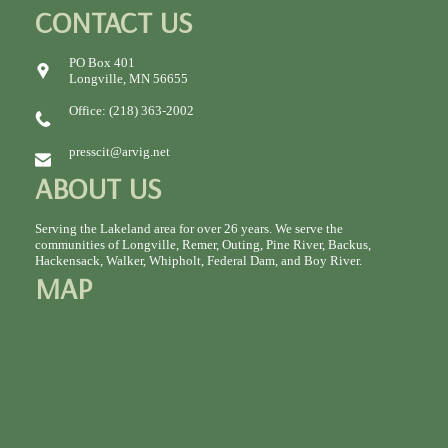
CONTACT US
PO Box 401
Longville, MN 56655
Office: (218) 363-2002
presscit@arvig.net
ABOUT US
Serving the Lakeland area for over 26 years. We serve the
communities of Longville, Remer, Outing, Pine River, Backus,
Hackensack, Walker, Whipholt, Federal Dam, and Boy River.
MAP