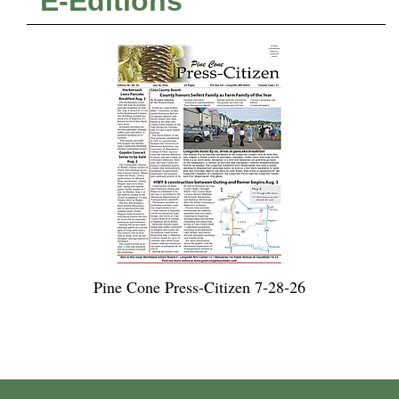
E-Editions
Pine Cone Press-Citizen 7-28-26