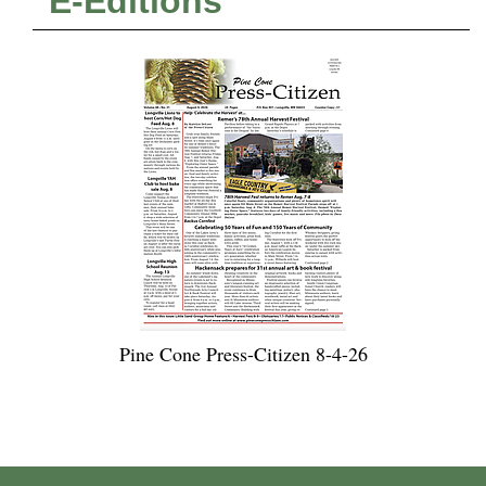
E-Editions
Pine Cone Press-Citizen 8-4-26