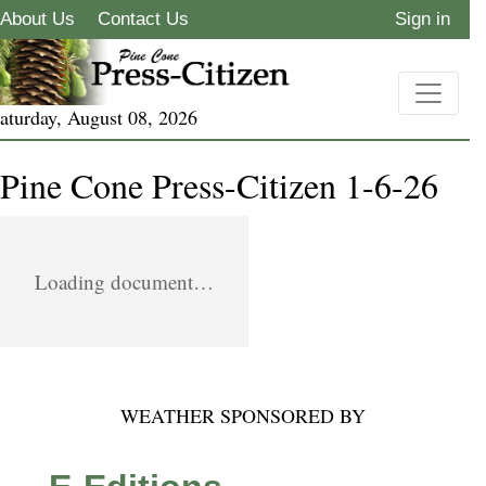
About Us
Contact Us
Sign in
aturday, August 08, 2026
Pine Cone Press-Citizen 1-6-26
Loading document…
WEATHER SPONSORED BY