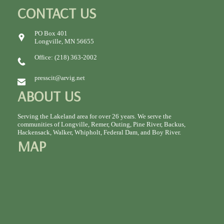
CONTACT US
PO Box 401
Longville, MN 56655
Office: (218) 363-2002
presscit@arvig.net
ABOUT US
Serving the Lakeland area for over 26 years. We serve the
communities of Longville, Remer, Outing, Pine River, Backus,
Hackensack, Walker, Whipholt, Federal Dam, and Boy River.
MAP