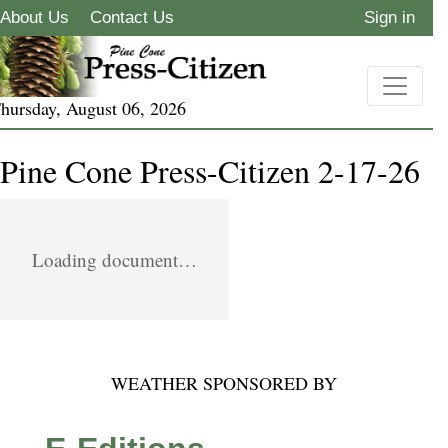
About Us
Contact Us
Sign in
hursday, August 06, 2026
Pine Cone Press-Citizen 2-17-26
Loading document…
WEATHER SPONSORED BY