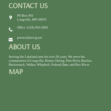
CONTACT US
PO Box 401
Longville, MN 56655
Office: (218) 363-2002
presscit@arvig.net
ABOUT US
Serving the Lakeland area for over 26 years. We serve the
communities of Longville, Remer, Outing, Pine River, Backus,
Hackensack, Walker, Whipholt, Federal Dam, and Boy River.
MAP