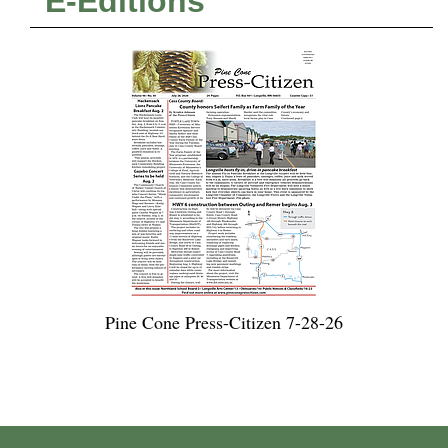
E-Editions
Pine Cone Press-Citizen 7-28-26