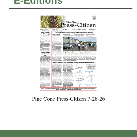
E-Editions
Pine Cone Press-Citizen 7-28-26