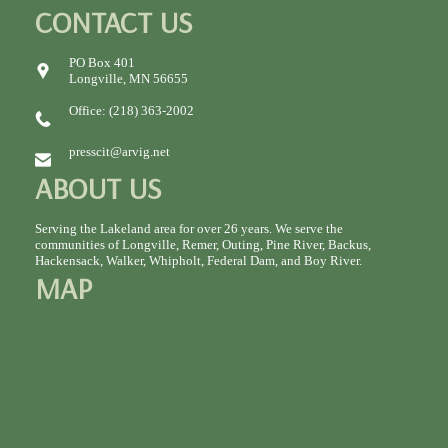
CONTACT US
PO Box 401
Longville, MN 56655
Office: (218) 363-2002
presscit@arvig.net
ABOUT US
Serving the Lakeland area for over 26 years. We serve the
communities of Longville, Remer, Outing, Pine River, Backus,
Hackensack, Walker, Whipholt, Federal Dam, and Boy River.
MAP