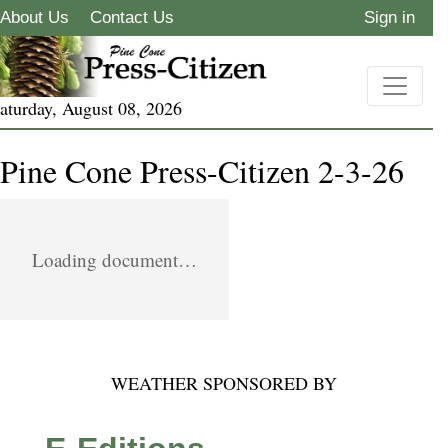
About Us
Contact Us
Sign in
aturday, August 08, 2026
Pine Cone Press-Citizen 2-3-26
Loading document…
WEATHER SPONSORED BY