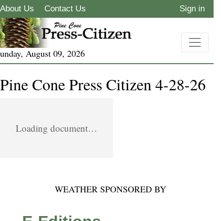
About Us
Contact Us
Sign in
unday, August 09, 2026
Pine Cone Press Citizen 4-28-26
Loading document…
WEATHER SPONSORED BY