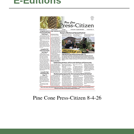
E-Editions
Pine Cone Press-Citizen 8-4-26