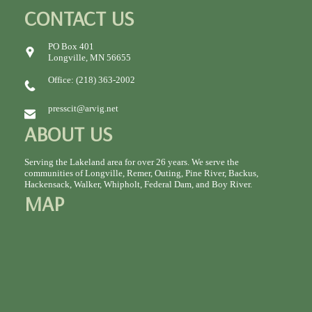
CONTACT US
PO Box 401
Longville, MN 56655
Office: (218) 363-2002
presscit@arvig.net
ABOUT US
Serving the Lakeland area for over 26 years. We serve the
communities of Longville, Remer, Outing, Pine River, Backus,
Hackensack, Walker, Whipholt, Federal Dam, and Boy River.
MAP