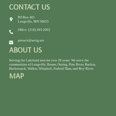
CONTACT US
PO Box 401
Longville, MN 56655
Office: (218) 363-2002
presscit@arvig.net
ABOUT US
Serving the Lakeland area for over 26 years. We serve the
communities of Longville, Remer, Outing, Pine River, Backus,
Hackensack, Walker, Whipholt, Federal Dam, and Boy River.
MAP