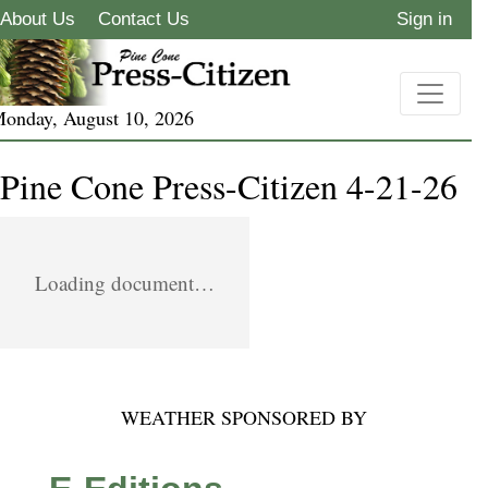
About Us
Contact Us
Sign in
onday, August 10, 2026
Pine Cone Press-Citizen 4-21-26
Loading document…
WEATHER SPONSORED BY