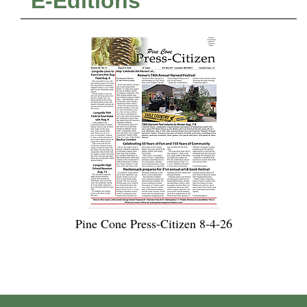
E-Editions
Pine Cone Press-Citizen 8-4-26