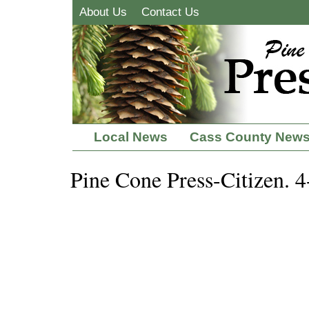
About Us
Contact Us
Local News
Cass County New
Pine Cone Press-Citizen. 