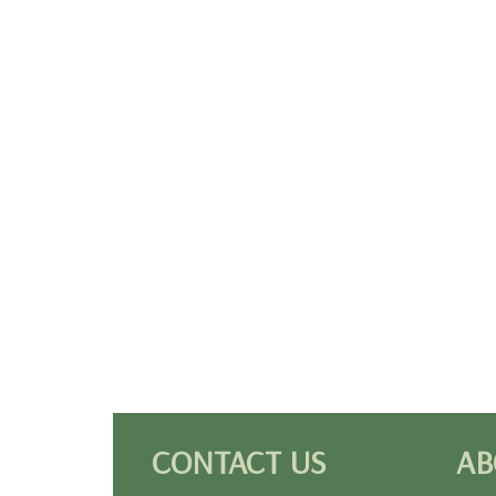
CONTACT US
AB