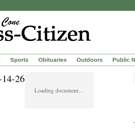
s
Sports
Obituaries
Outdoors
Public 
4-14-26
Loading document…