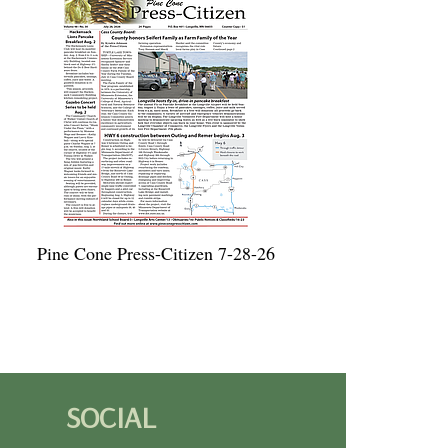
Pine Cone Press-Citizen 7-28-26
SOCIAL