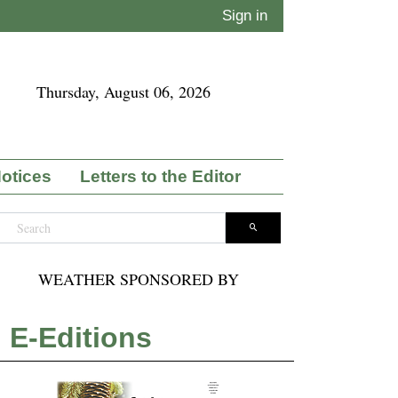
Sign in
Thursday, August 06, 2026
Notices
Letters to the Editor
WEATHER SPONSORED BY
E-Editions