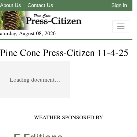
About Us
Contact Us
Sign in
aturday, August 08, 2026
Pine Cone Press-Citizen 11-4-25
Loading document…
WEATHER SPONSORED BY