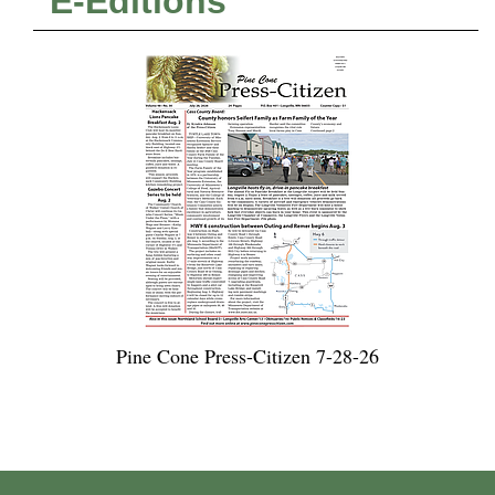
E-Editions
Pine Cone Press-Citizen 7-28-26