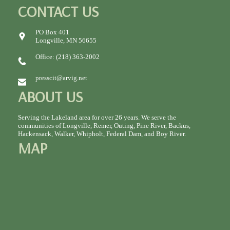
CONTACT US
PO Box 401
Longville, MN 56655
Office: (218) 363-2002
presscit@arvig.net
ABOUT US
Serving the Lakeland area for over 26 years. We serve the
communities of Longville, Remer, Outing, Pine River, Backus,
Hackensack, Walker, Whipholt, Federal Dam, and Boy River.
MAP