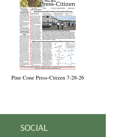
Pine Cone Press-Citizen 7-28-26
SOCIAL