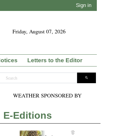
Sign in
Friday, August 07, 2026
Notices
Letters to the Editor
WEATHER SPONSORED BY
E-Editions