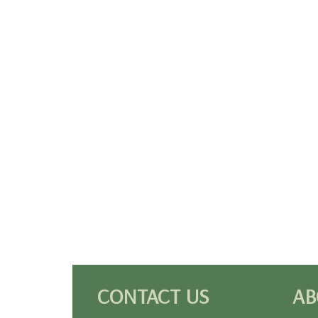
CONTACT US
AB