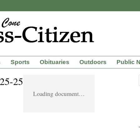
s
Sports
Obituaries
Outdoors
Public 
-25-25
Loading document…