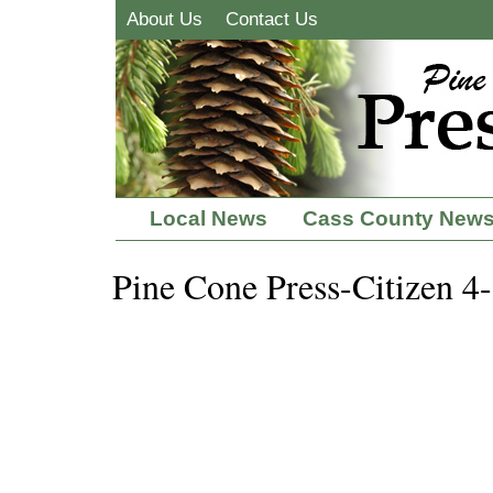
About Us
Contact Us
Local News
Cass County New
Pine Cone Press-Citizen 4