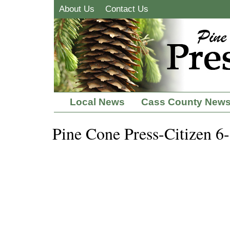
About Us
Contact Us
Local News
Cass County New
Pine Cone Press-Citizen 6