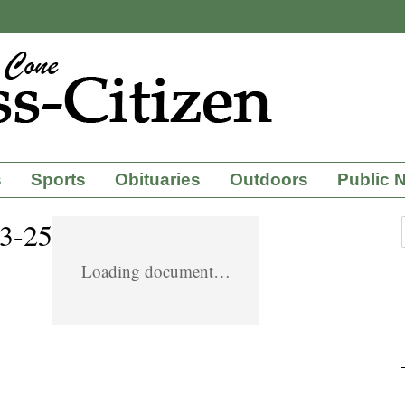
s
Sports
Obituaries
Outdoors
Public 
-3-25
Loading document…