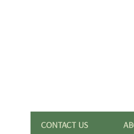
CONTACT US
AB