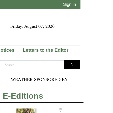
Sign in
Friday, August 07, 2026
Notices
Letters to the Editor
WEATHER SPONSORED BY
E-Editions