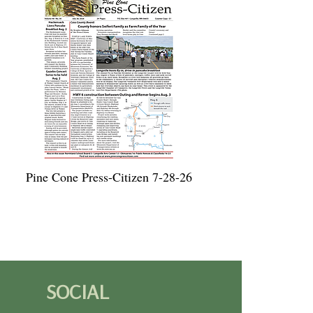
Pine Cone Press-Citizen 7-28-26
SOCIAL