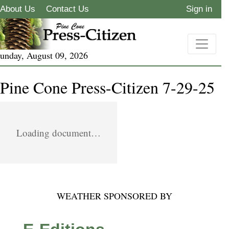
About Us
Contact Us
Sign in
unday, August 09, 2026
Pine Cone Press-Citizen 7-29-25
Loading document…
WEATHER SPONSORED BY