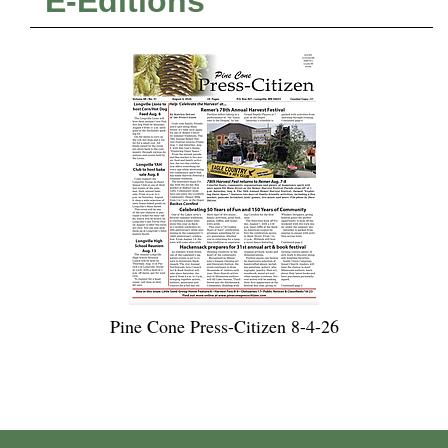
E-Editions
Pine Cone Press-Citizen 8-4-26