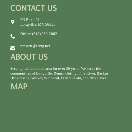
CONTACT US
PO Box 401
Longville, MN 56655
Office: (218) 363-2002
presscit@arvig.net
ABOUT US
Serving the Lakeland area for over 26 years. We serve the
communities of Longville, Remer, Outing, Pine River, Backus,
Hackensack, Walker, Whipholt, Federal Dam, and Boy River.
MAP