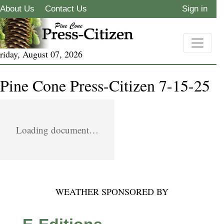
About Us
Contact Us
Sign in
riday, August 07, 2026
Pine Cone Press-Citizen 7-15-25
Loading document…
WEATHER SPONSORED BY