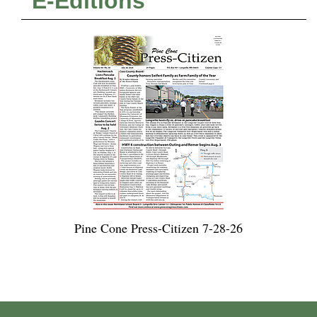
E-Editions
Pine Cone Press-Citizen 7-28-26