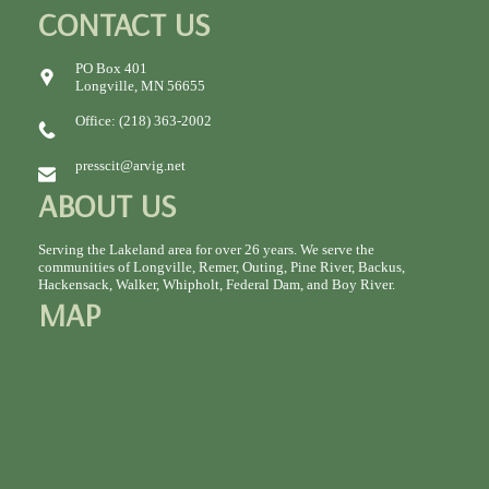
CONTACT US
PO Box 401
Longville, MN 56655
Office: (218) 363-2002
presscit@arvig.net
ABOUT US
Serving the Lakeland area for over 26 years. We serve the
communities of Longville, Remer, Outing, Pine River, Backus,
Hackensack, Walker, Whipholt, Federal Dam, and Boy River.
MAP