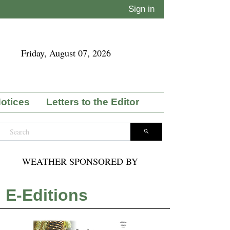
Sign in
Friday, August 07, 2026
Notices
Letters to the Editor
WEATHER SPONSORED BY
E-Editions