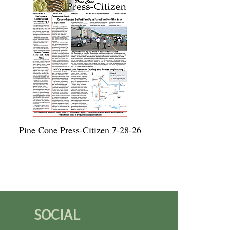
Pine Cone Press-Citizen 7-28-26
SOCIAL