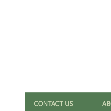
CONTACT US
AB