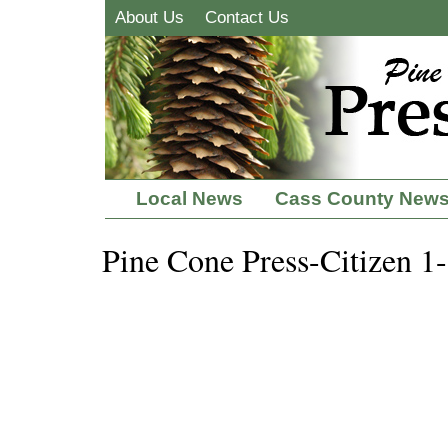
About Us
Contact Us
Local News
Cass County New
Pine Cone Press-Citizen 1