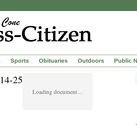
s
Sports
Obituaries
Outdoors
Public 
-14-25
Loading document…