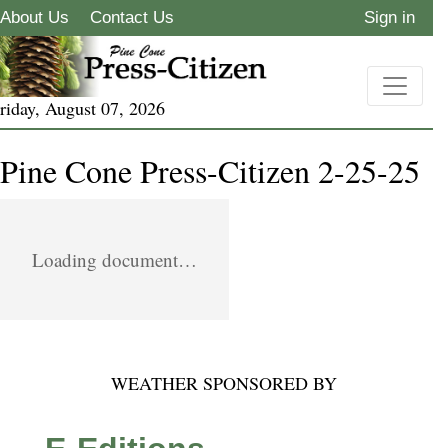
About Us
Contact Us
Sign in
riday, August 07, 2026
Pine Cone Press-Citizen 2-25-25
Loading document…
WEATHER SPONSORED BY