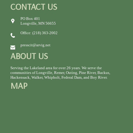
CONTACT US
PO Box 401
Longville, MN 56655
Office: (218) 363-2002
presscit@arvig.net
ABOUT US
Serving the Lakeland area for over 26 years. We serve the
communities of Longville, Remer, Outing, Pine River, Backus,
Hackensack, Walker, Whipholt, Federal Dam, and Boy River.
MAP