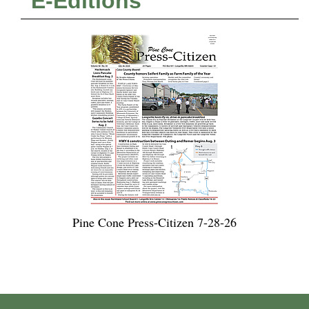
E-Editions
Pine Cone Press-Citizen 7-28-26