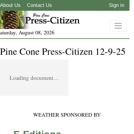
About Us
Contact Us
Sign in
aturday, August 08, 2026
Pine Cone Press-Citizen 12-9-25
Loading document…
WEATHER SPONSORED BY