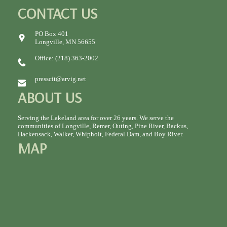
CONTACT US
PO Box 401
Longville, MN 56655
Office: (218) 363-2002
presscit@arvig.net
ABOUT US
Serving the Lakeland area for over 26 years. We serve the
communities of Longville, Remer, Outing, Pine River, Backus,
Hackensack, Walker, Whipholt, Federal Dam, and Boy River.
MAP