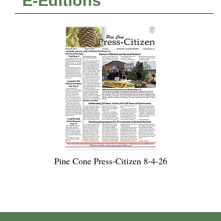
E-Editions
Pine Cone Press-Citizen 8-4-26