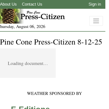
About Us
Contact Us
Sign in
hursday, August 06, 2026
Pine Cone Press-Citizen 8-12-25
Loading document…
WEATHER SPONSORED BY