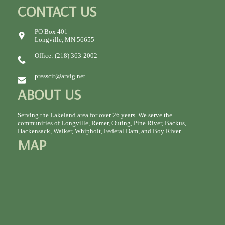
CONTACT US
PO Box 401
Longville, MN 56655
Office: (218) 363-2002
presscit@arvig.net
ABOUT US
Serving the Lakeland area for over 26 years. We serve the
communities of Longville, Remer, Outing, Pine River, Backus,
Hackensack, Walker, Whipholt, Federal Dam, and Boy River.
MAP