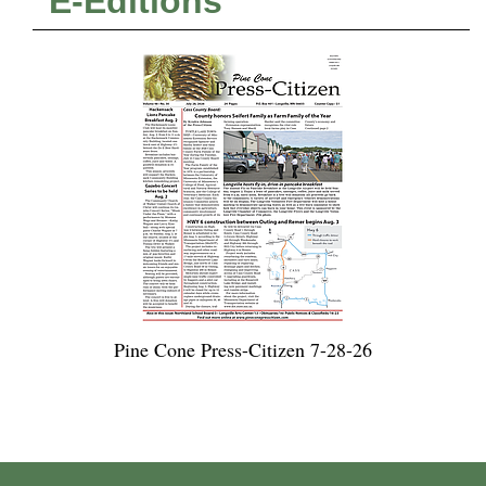
E-Editions
Pine Cone Press-Citizen 7-28-26