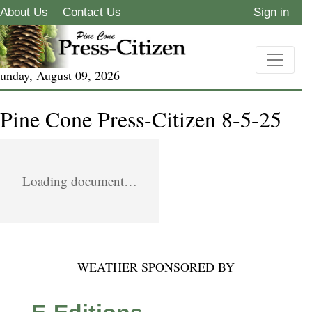
About Us
Contact Us
Sign in
unday, August 09, 2026
Pine Cone Press-Citizen 8-5-25
Loading document…
WEATHER SPONSORED BY