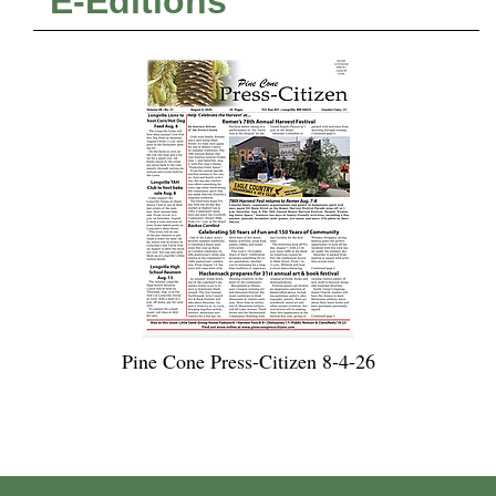
E-Editions
Pine Cone Press-Citizen 8-4-26