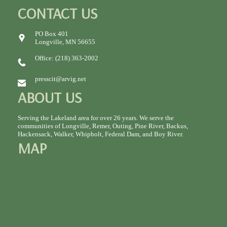
CONTACT US
PO Box 401
Longville, MN 56655
Office: (218) 363-2002
presscit@arvig.net
ABOUT US
Serving the Lakeland area for over 26 years. We serve the
communities of Longville, Remer, Outing, Pine River, Backus,
Hackensack, Walker, Whipholt, Federal Dam, and Boy River.
MAP