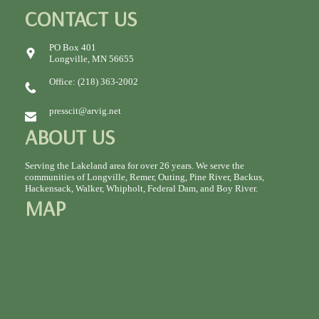
CONTACT US
PO Box 401
Longville, MN 56655
Office: (218) 363-2002
presscit@arvig.net
ABOUT US
Serving the Lakeland area for over 26 years. We serve the
communities of Longville, Remer, Outing, Pine River, Backus,
Hackensack, Walker, Whipholt, Federal Dam, and Boy River.
MAP