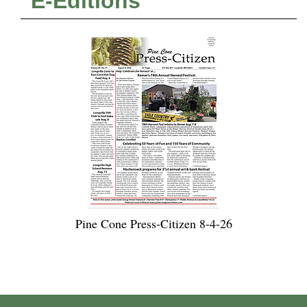
E-Editions
Pine Cone Press-Citizen 8-4-26