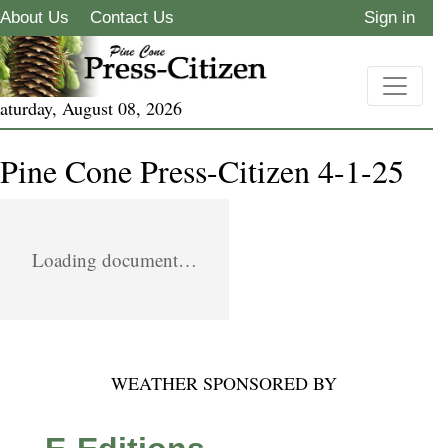
About Us
Contact Us
Sign in
aturday, August 08, 2026
Pine Cone Press-Citizen 4-1-25
Loading document…
WEATHER SPONSORED BY