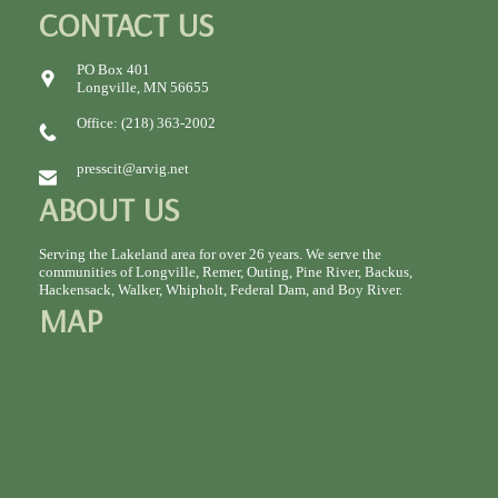
CONTACT US
PO Box 401
Longville, MN 56655
Office: (218) 363-2002
presscit@arvig.net
ABOUT US
Serving the Lakeland area for over 26 years. We serve the
communities of Longville, Remer, Outing, Pine River, Backus,
Hackensack, Walker, Whipholt, Federal Dam, and Boy River.
MAP