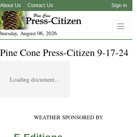
About Us
Contact Us
Sign in
hursday, August 06, 2026
Pine Cone Press-Citizen 9-17-24
Loading document…
WEATHER SPONSORED BY