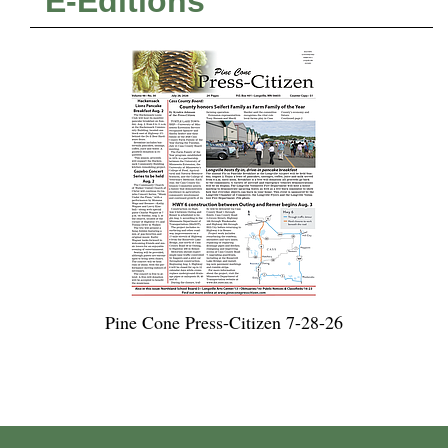
E-Editions
Pine Cone Press-Citizen 7-28-26