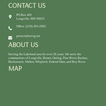
CONTACT US
PO Box 401
Longville, MN 56655
Office: (218) 363-2002
presscit@arvig.net
ABOUT US
Serving the Lakeland area for over 26 years. We serve the
communities of Longville, Remer, Outing, Pine River, Backus,
Hackensack, Walker, Whipholt, Federal Dam, and Boy River.
MAP