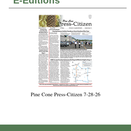
E-Editions
Pine Cone Press-Citizen 7-28-26