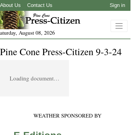
About Us
Contact Us
Sign in
aturday, August 08, 2026
Pine Cone Press-Citizen 9-3-24
Loading document…
WEATHER SPONSORED BY