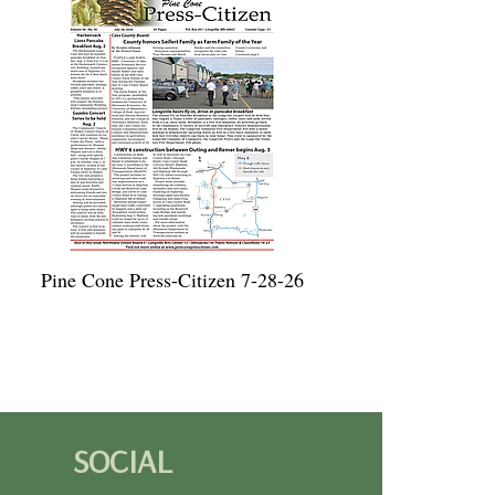
Pine Cone Press-Citizen 7-28-26
SOCIAL