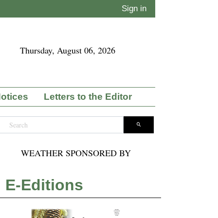
Sign in
Thursday, August 06, 2026
Notices
Letters to the Editor
WEATHER SPONSORED BY
E-Editions