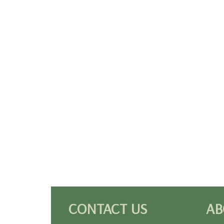
CONTACT US
AB