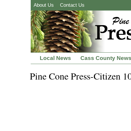
About Us
Contact Us
Local News
Cass County New
Pine Cone Press-Citizen 1