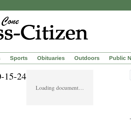
s
Sports
Obituaries
Outdoors
Public 
0-15-24
Loading document…