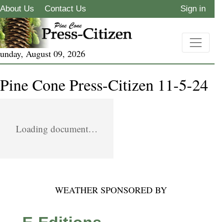
About Us
Contact Us
Sign in
unday, August 09, 2026
Pine Cone Press-Citizen 11-5-24
Loading document…
WEATHER SPONSORED BY