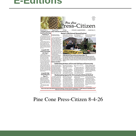
E-Editions
Pine Cone Press-Citizen 8-4-26