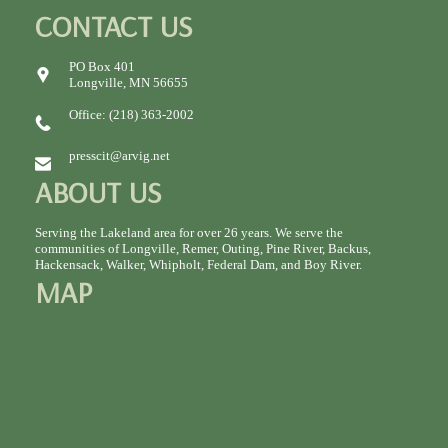
CONTACT US
PO Box 401
Longville, MN 56655
Office: (218) 363-2002
presscit@arvig.net
ABOUT US
Serving the Lakeland area for over 26 years. We serve the
communities of Longville, Remer, Outing, Pine River, Backus,
Hackensack, Walker, Whipholt, Federal Dam, and Boy River.
MAP