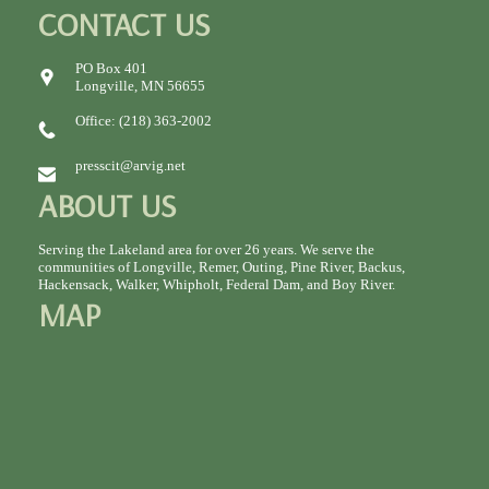
CONTACT US
PO Box 401
Longville, MN 56655
Office: (218) 363-2002
presscit@arvig.net
ABOUT US
Serving the Lakeland area for over 26 years. We serve the
communities of Longville, Remer, Outing, Pine River, Backus,
Hackensack, Walker, Whipholt, Federal Dam, and Boy River.
MAP