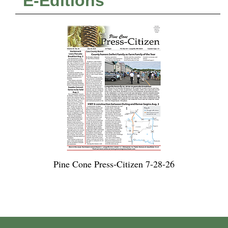
E-Editions
Pine Cone Press-Citizen 7-28-26