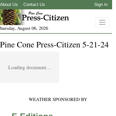
About Us
Contact Us
Sign in
hursday, August 06, 2026
Pine Cone Press-Citizen 5-21-24
Loading document…
WEATHER SPONSORED BY