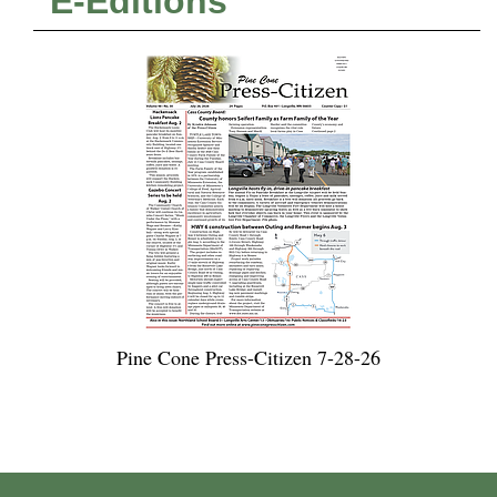
E-Editions
Pine Cone Press-Citizen 7-28-26