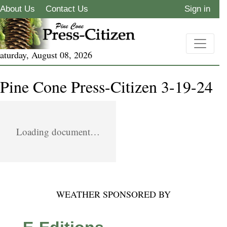
About Us
Contact Us
Sign in
aturday, August 08, 2026
Pine Cone Press-Citizen 3-19-24
Loading document…
WEATHER SPONSORED BY