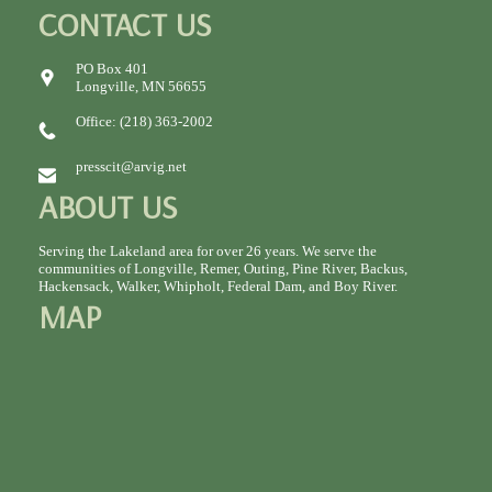
CONTACT US
PO Box 401
Longville, MN 56655
Office: (218) 363-2002
presscit@arvig.net
ABOUT US
Serving the Lakeland area for over 26 years. We serve the
communities of Longville, Remer, Outing, Pine River, Backus,
Hackensack, Walker, Whipholt, Federal Dam, and Boy River.
MAP