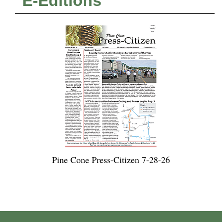
E-Editions
Pine Cone Press-Citizen 7-28-26