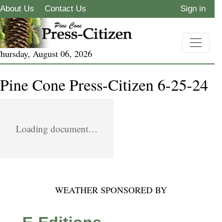
About Us
Contact Us
Sign in
hursday, August 06, 2026
Pine Cone Press-Citizen 6-25-24
Loading document…
WEATHER SPONSORED BY