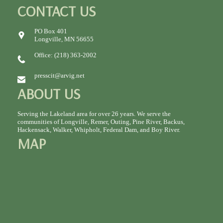
CONTACT US
PO Box 401
Longville, MN 56655
Office: (218) 363-2002
presscit@arvig.net
ABOUT US
Serving the Lakeland area for over 26 years. We serve the
communities of Longville, Remer, Outing, Pine River, Backus,
Hackensack, Walker, Whipholt, Federal Dam, and Boy River.
MAP