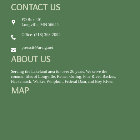
CONTACT US
PO Box 401
Longville, MN 56655
Office: (218) 363-2002
presscit@arvig.net
ABOUT US
Serving the Lakeland area for over 26 years. We serve the
communities of Longville, Remer, Outing, Pine River, Backus,
Hackensack, Walker, Whipholt, Federal Dam, and Boy River.
MAP