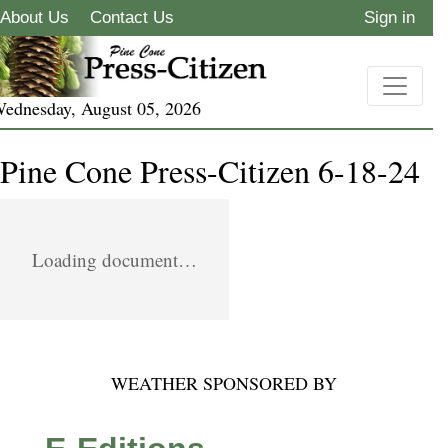
About Us
Contact Us
Sign in
ednesday, August 05, 2026
Pine Cone Press-Citizen 6-18-24
Loading document…
WEATHER SPONSORED BY