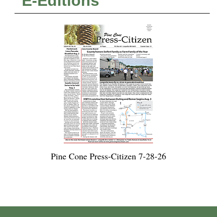
E-Editions
Pine Cone Press-Citizen 7-28-26