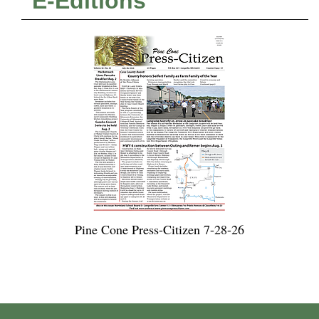
E-Editions
Pine Cone Press-Citizen 7-28-26