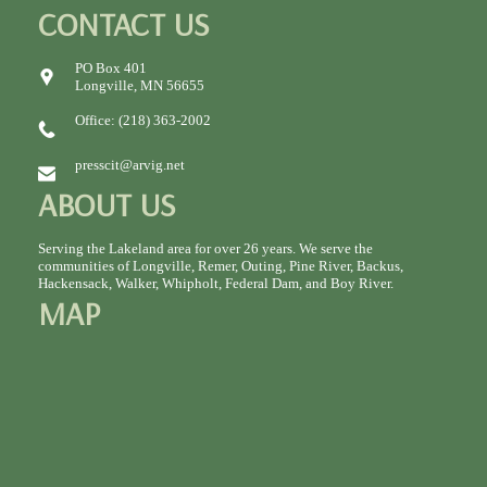
CONTACT US
PO Box 401
Longville, MN 56655
Office: (218) 363-2002
presscit@arvig.net
ABOUT US
Serving the Lakeland area for over 26 years. We serve the
communities of Longville, Remer, Outing, Pine River, Backus,
Hackensack, Walker, Whipholt, Federal Dam, and Boy River.
MAP