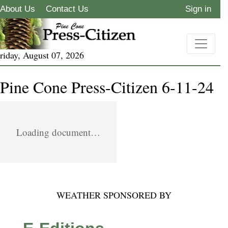
About Us
Contact Us
Sign in
riday, August 07, 2026
Pine Cone Press-Citizen 6-11-24
Loading document…
WEATHER SPONSORED BY