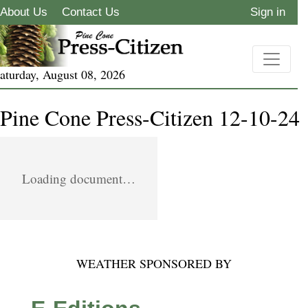
About Us
Contact Us
Sign in
aturday, August 08, 2026
Pine Cone Press-Citizen 12-10-24
Loading document…
WEATHER SPONSORED BY