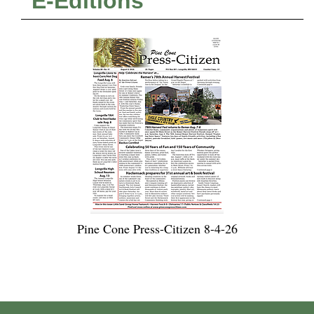
E-Editions
Pine Cone Press-Citizen 8-4-26