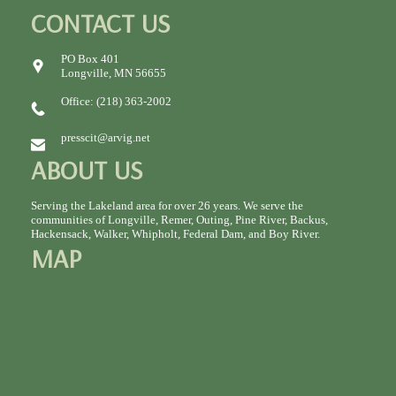
CONTACT US
PO Box 401
Longville, MN 56655
Office: (218) 363-2002
presscit@arvig.net
ABOUT US
Serving the Lakeland area for over 26 years. We serve the
communities of Longville, Remer, Outing, Pine River, Backus,
Hackensack, Walker, Whipholt, Federal Dam, and Boy River.
MAP