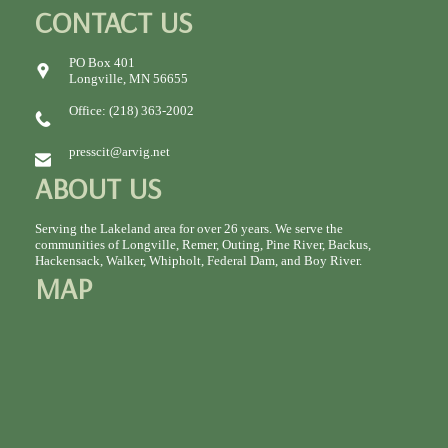
CONTACT US
PO Box 401
Longville, MN 56655
Office: (218) 363-2002
presscit@arvig.net
ABOUT US
Serving the Lakeland area for over 26 years. We serve the
communities of Longville, Remer, Outing, Pine River, Backus,
Hackensack, Walker, Whipholt, Federal Dam, and Boy River.
MAP