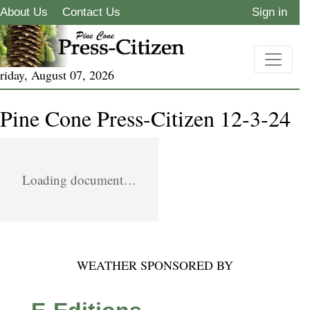
About Us
Contact Us
Sign in
riday, August 07, 2026
Pine Cone Press-Citizen 12-3-24
Loading document…
WEATHER SPONSORED BY