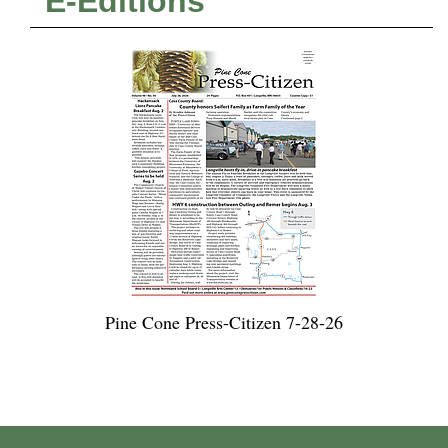
E-Editions
Pine Cone Press-Citizen 7-28-26