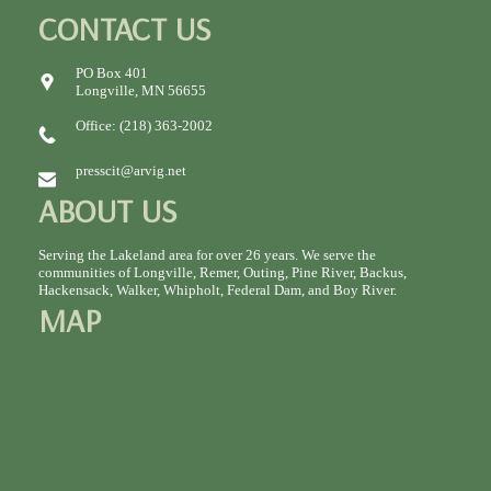
CONTACT US
PO Box 401
Longville, MN 56655
Office: (218) 363-2002
presscit@arvig.net
ABOUT US
Serving the Lakeland area for over 26 years. We serve the
communities of Longville, Remer, Outing, Pine River, Backus,
Hackensack, Walker, Whipholt, Federal Dam, and Boy River.
MAP