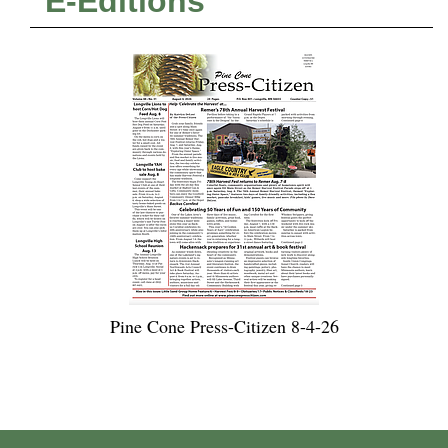
E-Editions
Pine Cone Press-Citizen 8-4-26