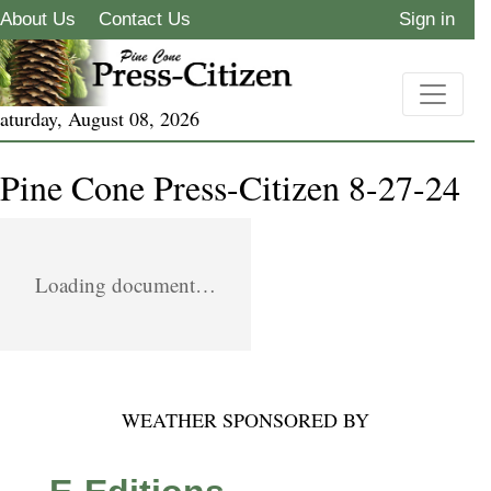
About Us
Contact Us
Sign in
aturday, August 08, 2026
Pine Cone Press-Citizen 8-27-24
Loading document…
WEATHER SPONSORED BY