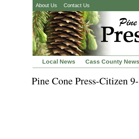
About Us
Contact Us
Local News
Cass County New
Pine Cone Press-Citizen 9