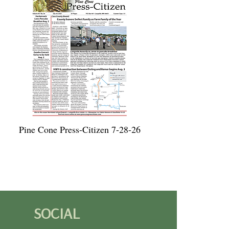
Pine Cone Press-Citizen 7-28-26
SOCIAL