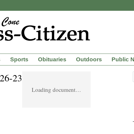
s
Sports
Obituaries
Outdoors
Public 
-26-23
Loading document…