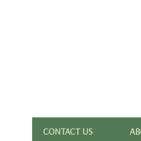
CONTACT US
AB