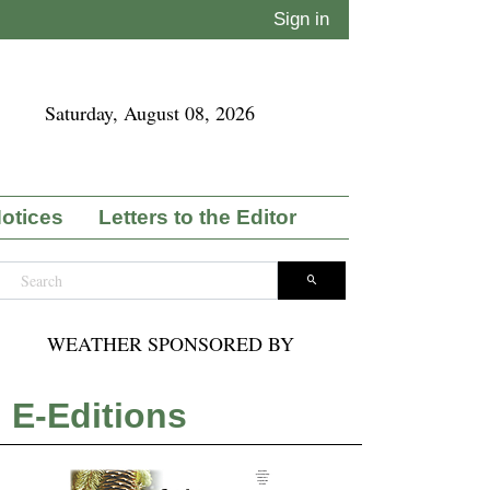
Sign in
Saturday, August 08, 2026
Notices
Letters to the Editor
WEATHER SPONSORED BY
E-Editions