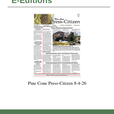
E-Editions
Pine Cone Press-Citizen 8-4-26