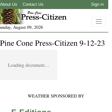
About Us
Contact Us
Sign in
unday, August 09, 2026
Pine Cone Press-Citizen 9-12-23
Loading document…
WEATHER SPONSORED BY