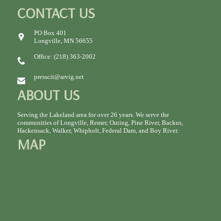
CONTACT US
PO Box 401
Longville, MN 56655
Office: (218) 363-2002
presscit@arvig.net
ABOUT US
Serving the Lakeland area for over 26 years. We serve the
communities of Longville, Remer, Outing, Pine River, Backus,
Hackensack, Walker, Whipholt, Federal Dam, and Boy River.
MAP