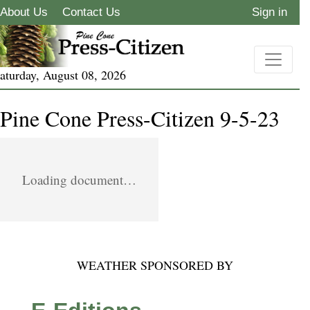
About Us
Contact Us
Sign in
aturday, August 08, 2026
Pine Cone Press-Citizen 9-5-23
Loading document…
WEATHER SPONSORED BY