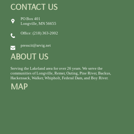
CONTACT US
PO Box 401
Longville, MN 56655
Office: (218) 363-2002
presscit@arvig.net
ABOUT US
Serving the Lakeland area for over 26 years. We serve the
communities of Longville, Remer, Outing, Pine River, Backus,
Hackensack, Walker, Whipholt, Federal Dam, and Boy River.
MAP