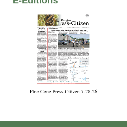
E-Editions
Pine Cone Press-Citizen 7-28-26