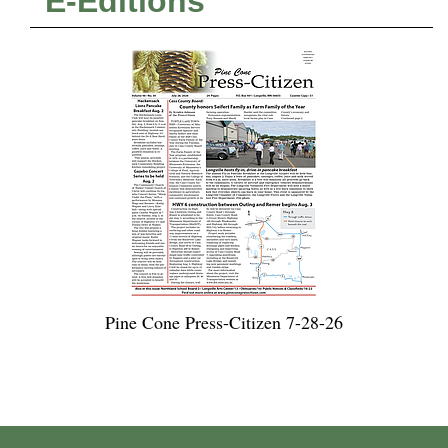
E-Editions
Pine Cone Press-Citizen 7-28-26