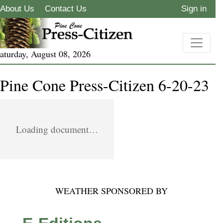
About Us
Contact Us
Sign in
aturday, August 08, 2026
Pine Cone Press-Citizen 6-20-23
Loading document…
WEATHER SPONSORED BY