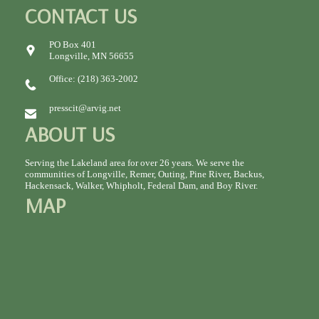
CONTACT US
PO Box 401
Longville, MN 56655
Office: (218) 363-2002
presscit@arvig.net
ABOUT US
Serving the Lakeland area for over 26 years. We serve the
communities of Longville, Remer, Outing, Pine River, Backus,
Hackensack, Walker, Whipholt, Federal Dam, and Boy River.
MAP