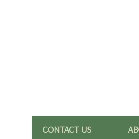
CONTACT US
AB