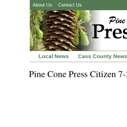
About Us
Contact Us
Local News
Cass County New
Pine Cone Press Citizen 7