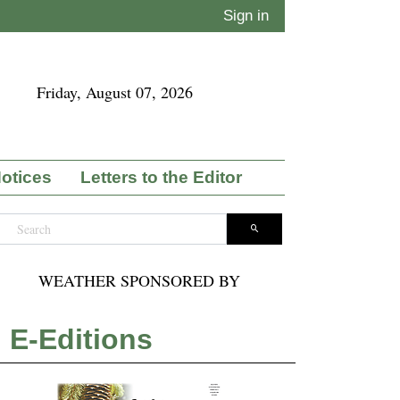
Sign in
Friday, August 07, 2026
Notices
Letters to the Editor
WEATHER SPONSORED BY
E-Editions