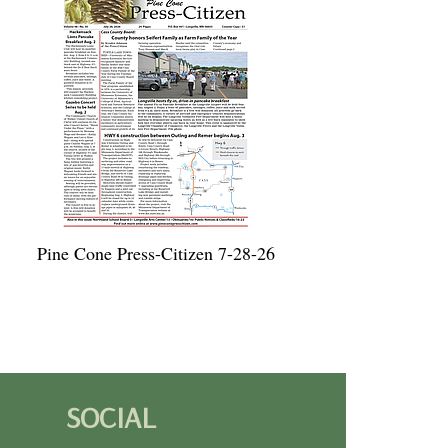
Pine Cone Press-Citizen 7-28-26
SOCIAL