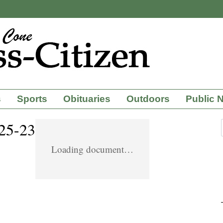
s
Sports
Obituaries
Outdoors
Public 
-25-23
Loading document…