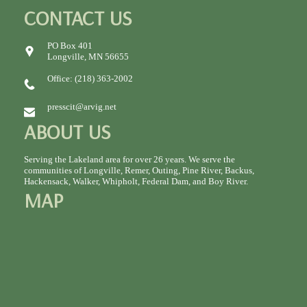
CONTACT US
PO Box 401
Longville, MN 56655
Office: (218) 363-2002
presscit@arvig.net
ABOUT US
Serving the Lakeland area for over 26 years. We serve the
communities of Longville, Remer, Outing, Pine River, Backus,
Hackensack, Walker, Whipholt, Federal Dam, and Boy River.
MAP