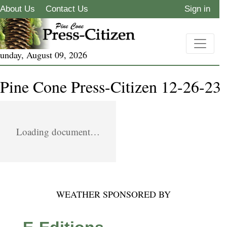
About Us
Contact Us
Sign in
unday, August 09, 2026
Pine Cone Press-Citizen 12-26-23
Loading document…
WEATHER SPONSORED BY