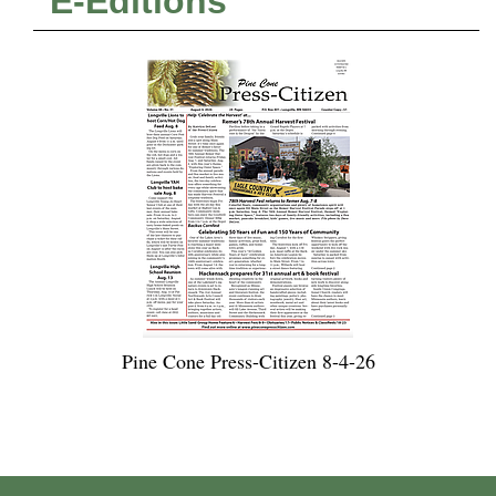
E-Editions
Pine Cone Press-Citizen 8-4-26