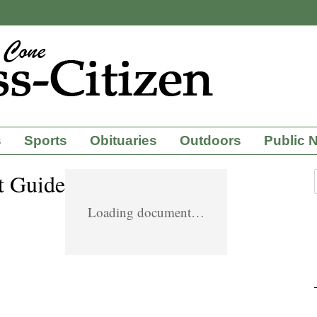
s
Sports
Obituaries
Outdoors
Public 
t Guide
Loading document…