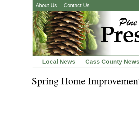
About Us
Contact Us
Local News
Cass County New
Spring Home Improvemen