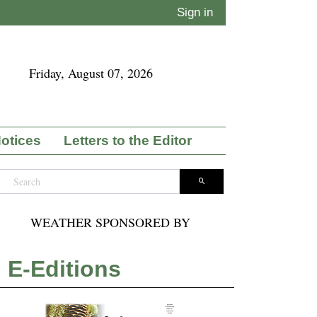
Sign in
Friday, August 07, 2026
Notices
Letters to the Editor
WEATHER SPONSORED BY
E-Editions