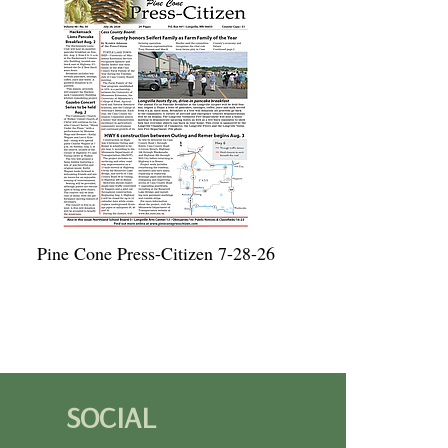
Pine Cone Press-Citizen 7-28-26
SOCIAL