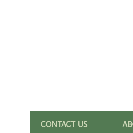
CONTACT US
AB